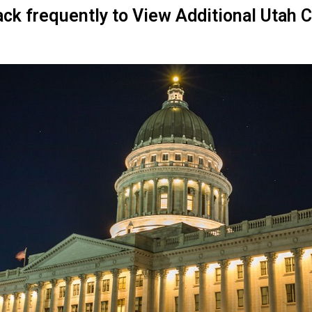
ck frequently to View Additional Utah 