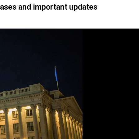
Cases and important updates