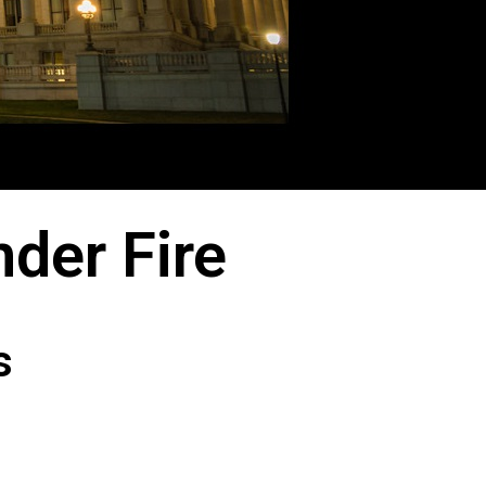
der Fire
s