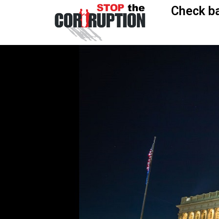
Check ba