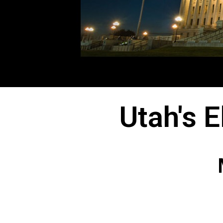
Utah's 