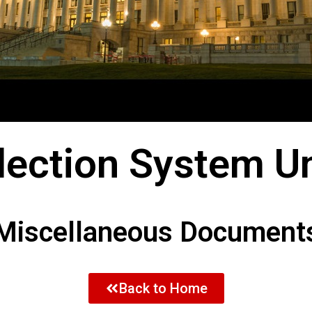
Election System Un
Miscellaneous Document
Back to Home